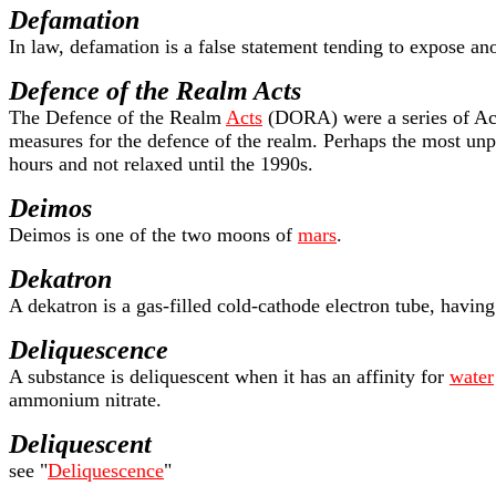
Defamation
In law, defamation is a false statement tending to expose ano
Defence of the Realm Acts
The Defence of the Realm
Acts
(DORA) were a series of Act
measures for the defence of the realm. Perhaps the most unp
hours and not relaxed until the 1990s.
Deimos
Deimos is one of the two moons of
mars
.
Dekatron
A dekatron is a gas-filled cold-cathode electron tube, having
Deliquescence
A substance is deliquescent when it has an affinity for
water
ammonium nitrate.
Deliquescent
see "
Deliquescence
"