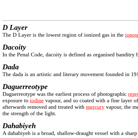
D Layer
The D Layer is the lowest region of ionized gas in the
ionos
Dacoity
In the Penal Code, dacoity is defined as organised banditry
Dada
The dada is an artistic and literary movement founded in 19
Daguerreotype
Daguerreotype was the earliest process of photographic
repr
exposure to
iodine
vapour, and so coated with a fine layer o
afterwards removed and treated with
mercury
vapour, the me
the strength of the light.
Dahabiyeh
A dahabiyeh is a broad, shallow-draught vessel with a shar