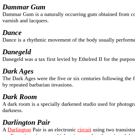
Dammar Gum
Dammar Gum is a naturally occurring gum obtained from c
varnish and lacquers.
Dance
Dance is a rhythmic movement of the body usually performe
Danegeld
Danegeld was a tax first levied by Ethelred II for the purpo
Dark Ages
The Dark Ages were the five or six centuries following the f
by repeated barbarian invasions.
Dark Room
A dark room is a specially darkened studio used for photogr
darkness.
Darlington Pair
A
Darlington
Pair is an electronic
circuit
using two transistor