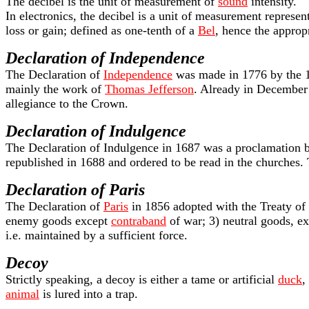
The decibel is the unit of measurement of
sound
intensity.
In electronics, the decibel is a unit of measurement represen
loss or gain; defined as one-tenth of a
Bel
, hence the approp
Declaration of Independence
The Declaration of
Independence
was made in 1776 by the
mainly the work of
Thomas Jefferson
. Already in December
allegiance to the Crown.
Declaration of Indulgence
The Declaration of Indulgence in 1687 was a proclamation
republished in 1688 and ordered to be read in the churches. T
Declaration of Paris
The Declaration of
Paris
in 1856 adopted with the Treaty of P
enemy goods except
contraband
of war; 3) neutral goods, ex
i.e. maintained by a sufficient force.
Decoy
Strictly speaking, a decoy is either a tame or artificial
duck
,
animal
is lured into a trap.