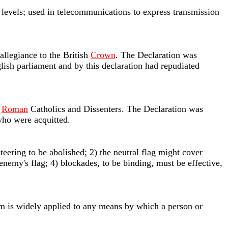
r levels; used in telecommunications to express transmission
llegiance to the British
Crown
. The Declaration was
lish parliament and by this declaration had repudiated
t
Roman
Catholics and Dissenters. The Declaration was
 who were acquitted.
ateering to be abolished; 2) the neutral flag might cover
enemy's flag; 4) blockades, to be binding, must be effective,
rm is widely applied to any means by which a person or