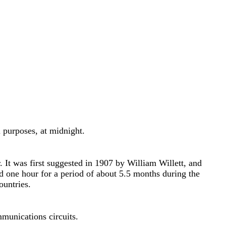
l purposes, at midnight.
 It was first suggested in 1907 by William Willett, and
d one hour for a period of about 5.5 months during the
ountries.
mmunications circuits.