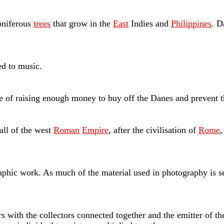
oniferous
trees
that grow in the
East
Indies and
Philippines
. D
d to music.
se of raising enough money to buy off the Danes and prevent t
all of the west
Roman
Empire
, after the civilisation of
Rome
,
aphic work. As much of the material used in photography is s
s with the collectors connected together and the emitter of the