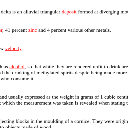
 delta is an alluvial triangular
deposit
formed at diverging mout
r
, 41 percent
zinc
and 4 percent various other metals.
low
velocity
.
ch as
alcohol
, so that while they are rendered unfit to drink ar
and the drinking of methylated spirits despite being made mor
e who consume it.
, and usually expressed as the weight in grams of 1 cubic cen
 at which the measurement was taken is revealed when stating t
projecting blocks in the moulding of a cornice. They were orig
 to objects made of wood.