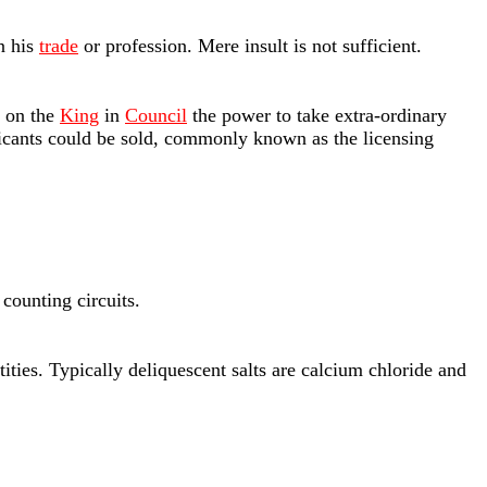
in his
trade
or profession. Mere insult is not sufficient.
 on the
King
in
Council
the power to take extra-ordinary
xicants could be sold, commonly known as the licensing
 counting circuits.
tities. Typically deliquescent salts are calcium chloride and