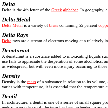
Delta
Delta is the 4th letter of the
Greek
alphabet
. In geography, a
Delta Metal
Delta
Metal
is a variety of
brass
containing 55 percent
coppe
Delta Rays
Delta
rays are a stream of electrons moving at a relatively 
Denaturant
A denaturant is a substance added to intoxicating liquids su
use fails to appreciate the desperation of some alcoholics, 
as widespread, but with even more injury occurring to thos
Density
Density is the
mass
of a substance in relation to its volume
varies with temperature, it is essential that the temperature
Dentil
In architecture, a dentil is one of a series of small square 
ends of a wooden roof, the term has been extended to apply