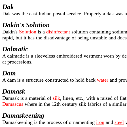
Dak
Dak was the east Indian postal service. Properly a dak was a 
Dakin's Solution
Dakin's
Solution
is a
disinfectant
solution containing sodium 
rapid, but it has the disadvantage of being unstable and doe
Dalmatic
A dalmatic is a sleeveless embroidered vestment worn by de
at processions.
Dam
A dam is a structure constructed to hold back
water
and prov
Damask
Damask is a material of
silk
, linen, etc., with a raised of fl
Damascus
where in the 12th century silk fabrics of a simila
Damaskeening
Damaskeening is the process of ornamenting
iron
and
steel
w