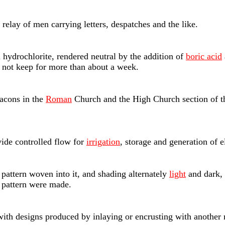
relay of men carrying letters, despatches and the like.
hydrochlorite, rendered neutral by the addition of
boric acid
s not keep for more than about a week.
acons in the
Roman
Church and the High Church section of t
ide controlled flow for
irrigation
, storage and generation of el
at pattern woven into it, and shading alternately
light
and dark, 
r pattern were made.
ith designs produced by inlaying or encrusting with another