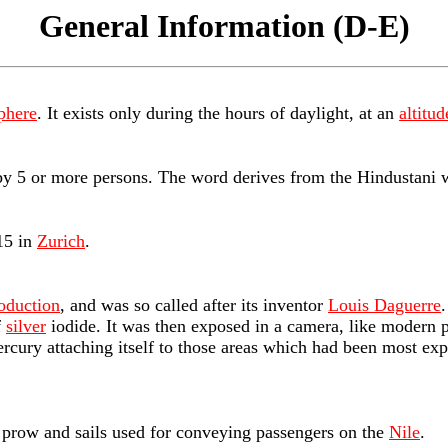
General Information (D-E)
phere
. It exists only during the hours of daylight, at an
altitud
 by 5 or more persons. The word derives from the Hindustani 
15 in
Zurich
.
oduction
, and was so called after its inventor
Louis Daguerre
f
silver
iodide. It was then exposed in a camera, like modern p
rcury attaching itself to those areas which had been most ex
p prow and sails used for conveying passengers on the
Nile
.