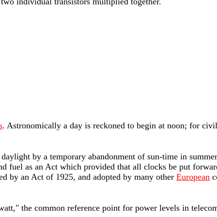
two individual transistors multiplied together.
s
. Astronomically a day is reckoned to begin at noon; for civi
 of daylight by a temporary abandonment of sun-time in summer.
d fuel as an Act which provided that all clocks be put forwar
ed by an Act of 1925, and adopted by many other
European
c
iwatt," the common reference point for power levels in teleco