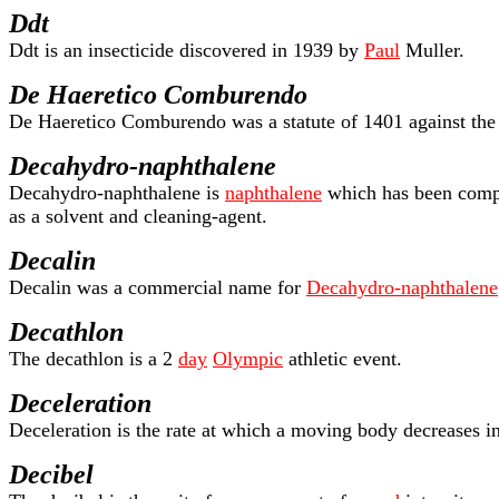
Ddt
Ddt is an insecticide discovered in 1939 by
Paul
Muller.
De Haeretico Comburendo
De Haeretico Comburendo was a statute of 1401 against the Lo
Decahydro-naphthalene
Decahydro-naphthalene is
naphthalene
which has been comple
as a solvent and cleaning-agent.
Decalin
Decalin was a commercial name for
Decahydro-naphthalene
Decathlon
The decathlon is a 2
day
Olympic
athletic event.
Deceleration
Deceleration is the rate at which a moving body decreases i
Decibel