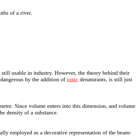
hs of a river.
e still usable in industry. However, the theory behind their
e dangerous by the addition of
toxic
denaturants, is still just
timetre. Since volume enters into this dimension, and volume
he density of a substance.
inally employed as a decorative representation of the beam-