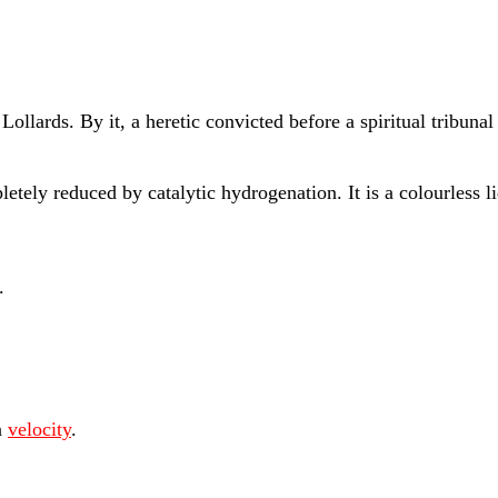
llards. By it, a heretic convicted before a spiritual tribunal
tely reduced by catalytic hydrogenation. It is a colourless 
.
n
velocity
.