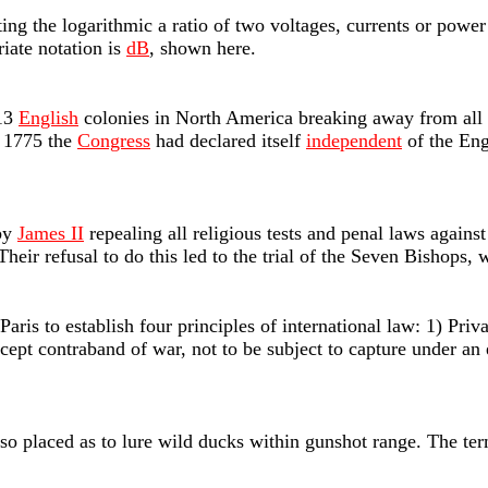
ting the logarithmic a ratio of two voltages, currents or powe
riate notation is
dB
, shown here.
 13
English
colonies in North America breaking away from all a
 1775 the
Congress
had declared itself
independent
of the Eng
 by
James II
repealing all religious tests and penal laws agains
heir refusal to do this led to the trial of the Seven Bishops,
aris to establish four principles of international law: 1) Priv
cept contraband of war, not to be subject to capture under an 
 so placed as to lure wild ducks within gunshot range. The te