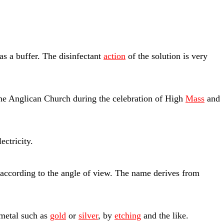
as a buffer. The disinfectant
action
of the solution is very
he Anglican Church during the celebration of High
Mass
and
ectricity.
according to the angle of view. The name derives from
 metal such as
gold
or
silver
, by
etching
and the like.