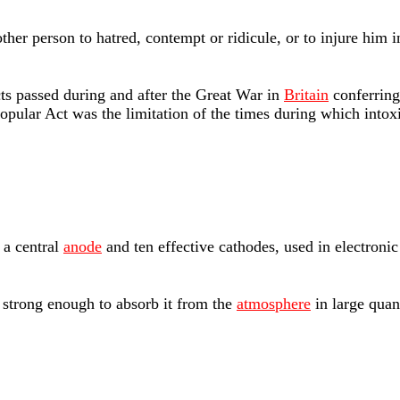
ther person to hatred, contempt or ridicule, or to injure him 
s passed during and after the Great War in
Britain
conferring
opular Act was the limitation of the times during which into
 a central
anode
and ten effective cathodes, used in electronic
strong enough to absorb it from the
atmosphere
in large quan