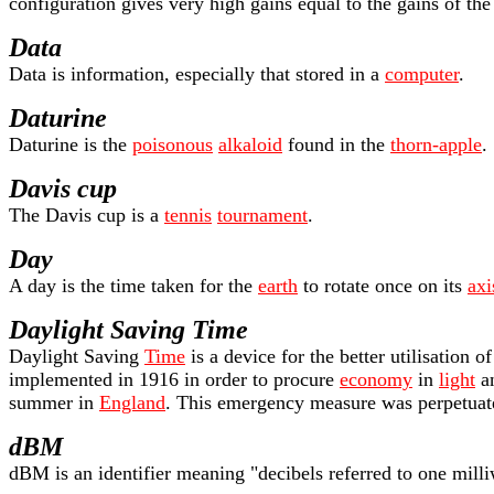
configuration gives very high gains equal to the gains of the 
Data
Data is information, especially that stored in a
computer
.
Daturine
Daturine is the
poisonous
alkaloid
found in the
thorn-apple
.
Davis cup
The Davis cup is a
tennis
tournament
.
Day
A day is the time taken for the
earth
to rotate once on its
axi
Daylight Saving Time
Daylight Saving
Time
is a device for the better utilisation
implemented in 1916 in order to procure
economy
in
light
an
summer in
England
. This emergency measure was perpetuat
dBM
dBM is an identifier meaning "decibels referred to one mill