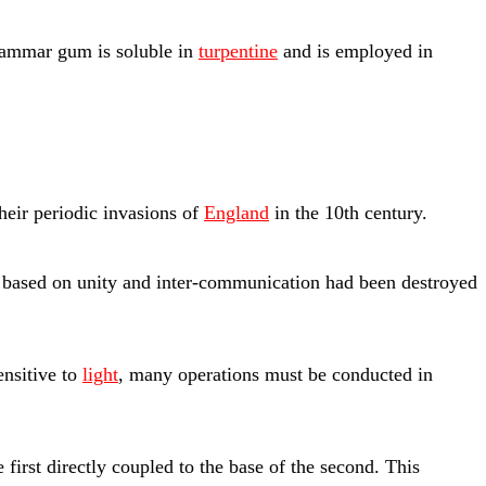
ammar gum is soluble in
turpentine
and is employed in
heir periodic invasions of
England
in the 10th century.
 based on unity and inter-communication had been destroyed
ensitive to
light
, many operations must be conducted in
 first directly coupled to the base of the second. This