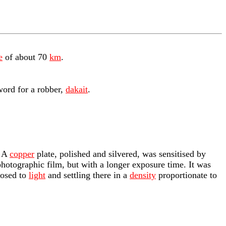
e
of about 70
km
.
word for a robber,
dakait
.
. A
copper
plate, polished and silvered, was sensitised by
hotographic film, but with a longer exposure time. It was
posed to
light
and settling there in a
density
proportionate to