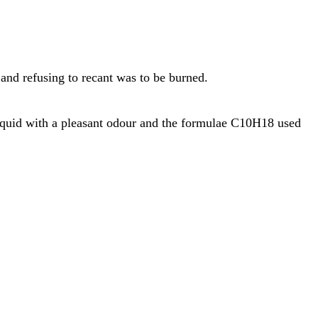
 and refusing to recant was to be burned.
liquid with a pleasant odour and the formulae C10H18 used