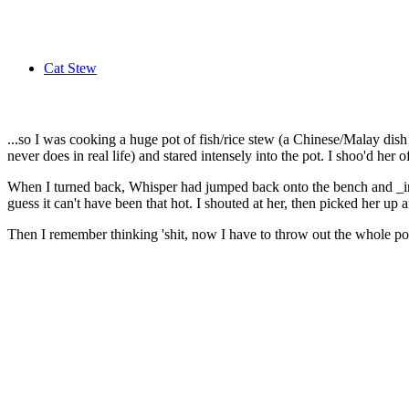
Cat Stew
...so I was cooking a huge pot of fish/rice stew (a Chinese/Malay d
never does in real life) and stared intensely into the pot. I shoo'd her 
When I turned back, Whisper had jumped back onto the bench and _into_ 
guess it can't have been that hot. I shouted at her, then picked her up 
Then I remember thinking 'shit, now I have to throw out the whole pot... ..