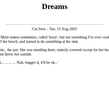
Dreams
Cat Stew - Tue, 15 Aug 2001
ish Mum makes sometimes, called 'bouy', but not something I've ever c
off the bench, and turned to do something at the sink.
the pot. She was standing there, entirely covered except for her head (
and threw her outside.
. ... ... Nah, bugger it, it'll be ok...'