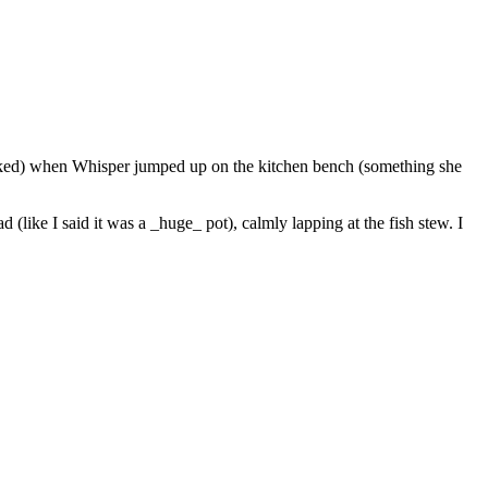
ooked) when Whisper jumped up on the kitchen bench (something she
like I said it was a _huge_ pot), calmly lapping at the fish stew. I